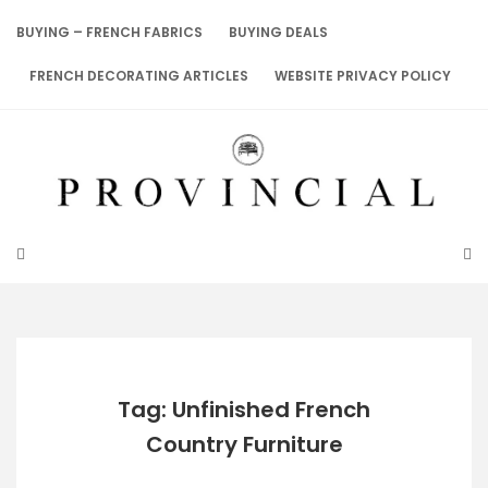
Skip
to
BUYING – FRENCH FABRICS
BUYING DEALS
content
FRENCH DECORATING ARTICLES
WEBSITE PRIVACY POLICY
Tag: Unfinished French
Country Furniture