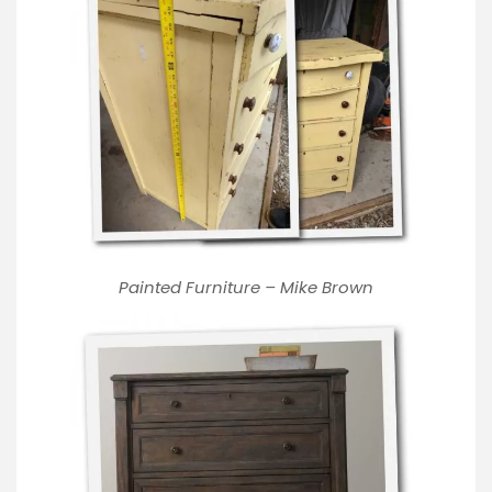
Painted Furniture – Mike Brown