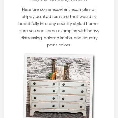
Here are some excellent examples of
chippy painted furniture that would fit
beautifully into any country styled home.
Here you see some examples with heavy
distressing, painted knobs, and country
paint colors.