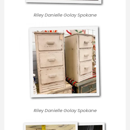
Riley Danielle Golay Spokane
Riley Danielle Golay Spokane