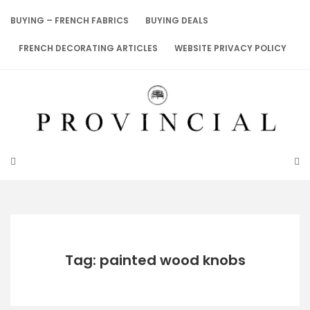
Skip
to
BUYING – FRENCH FABRICS
BUYING DEALS
content
FRENCH DECORATING ARTICLES
WEBSITE PRIVACY POLICY
Tag: painted wood knobs