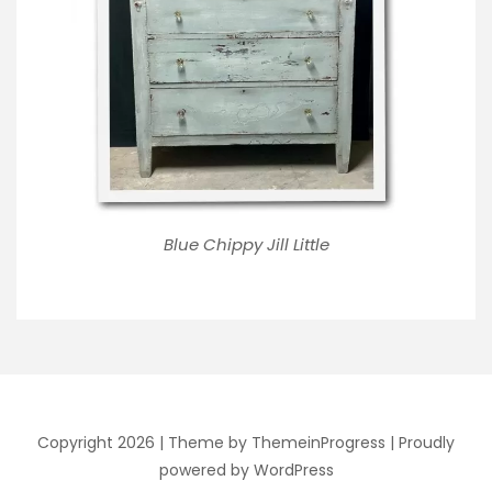
Blue Chippy Jill Little
Copyright 2026 |
Theme by ThemeinProgress
|
Proudly
powered by WordPress