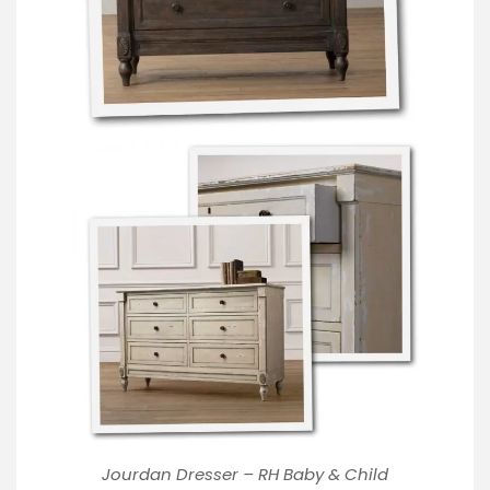
Jourdan Dresser – RH Baby & Child