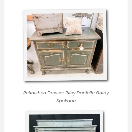
Refinished Dresser Riley Danielle Golay
Spokane