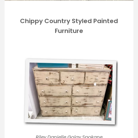
Chippy Country Styled Painted
Furniture
Riley Danielle Golay Spokane