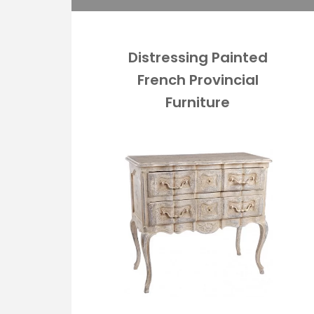
Distressing Painted
French Provincial
Furniture