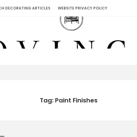
CH DECORATING ARTICLES
WEBSITE PRIVACY POLICY
Tag: Paint Finishes