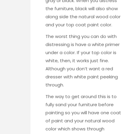
gray or black. When you distress
the furniture, black will also show
along side the natural wood color
and your top coat paint color.
The worst thing you can do with
distressing is have a white primer
under a color. If your top color is
white, then, it works just fine.
Although you don’t want a red
dresser with white paint peeking
through.
The way to get around this is to
fully sand your furniture before
painting so you will have one coat
of paint and your natural wood
color which shows through