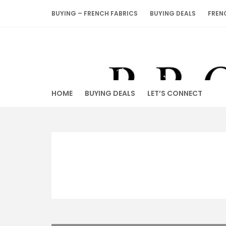
Skip
BUYING – FRENCH FABRICS
BUYING DEALS
FREN
to
content
HOME
BUYING DEALS
LET’S CONNECT