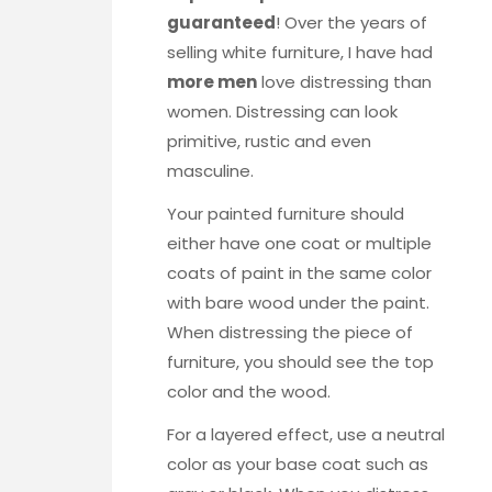
guaranteed
! Over the years of
selling white furniture, I have had
more men
love distressing than
women. Distressing can look
primitive, rustic and even
masculine.
Your painted furniture should
either have one coat or multiple
coats of paint in the same color
with bare wood under the paint.
When distressing the piece of
furniture, you should see the top
color and the wood.
For a layered effect, use a neutral
color as your base coat such as