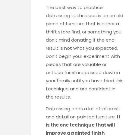
The best way to practice
distressing techniques is on an old
piece of furniture that is either a
thrift store find, or something you
don’t mind donating if the end
result is not what you expected.
Don’t begin your experiment with
pieces that are valuable or
antique furniture passed down in
your family until you have tried this
technique and are confident in
the results.
Distressing adds a lot of interest
and detail on painted furniture.
It
is the one technique that will
improve a painted finish