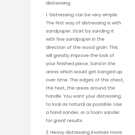
distressing.
1. Distressing can be very simple.
The first way of distressing is with
sandpaper.
Start by sanding it
with fine sandpaper
in the
direction of the wood grain. This
will greatly improve the look of
your finished piece. Sand in the
areas which would get banged up
over time. The edges of the chest,
the feet, the areas around the
handle. You want your distressing
to look as natural as possible. Use
a hand sander, or a foam sander
for great results.
2. Heavy distressing involves more