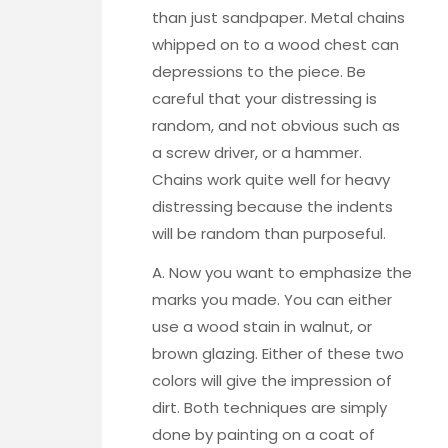
than just sandpaper.
Metal chains
whipped on to a wood chest
can
depressions to the piece. Be
careful that your distressing is
random, and not obvious such as
a screw driver, or a hammer.
Chains work quite well for heavy
distressing because the indents
will be random than purposeful.
A. Now you want to emphasize the
marks you made. You can either
use a wood stain in walnut, or
brown glazing. Either of these two
colors will give the impression of
dirt. Both techniques are simply
done by painting on a coat of