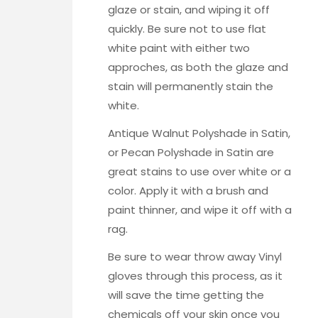
glaze or stain, and wiping it off
quickly. Be sure not to use flat
white paint with either two
approches, as both the glaze and
stain will permanently stain the
white.
Antique Walnut Polyshade in Satin,
or Pecan Polyshade in Satin
are
great stains to use over white or a
color. Apply it with a brush and
paint thinner, and wipe it off with a
rag.
Be sure to wear throw away
Vinyl
gloves
through this process, as it
will save the time getting the
chemicals off your skin once you