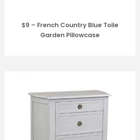
$9 – French Country Blue Toile
Garden Pillowcase