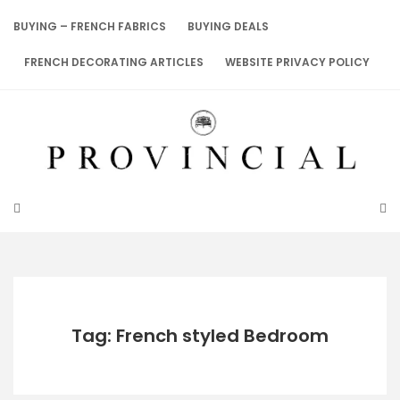
Skip
to
BUYING – FRENCH FABRICS
BUYING DEALS
content
FRENCH DECORATING ARTICLES
WEBSITE PRIVACY POLICY
Tag: French styled Bedroom