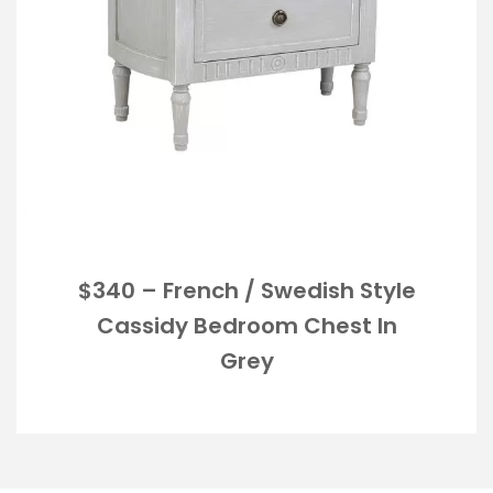
$340 – French / Swedish Style
Cassidy Bedroom Chest In
Grey