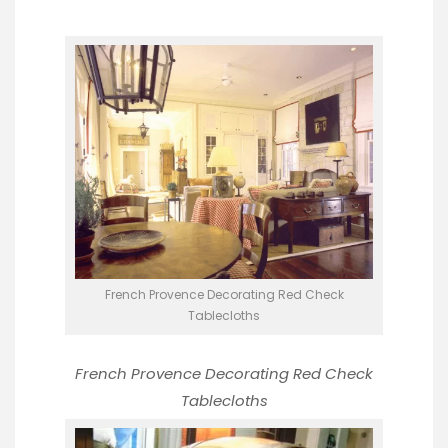
French Provence Decorating Red Check
Tablecloths
French Provence Decorating
Red Check
Tablecloths