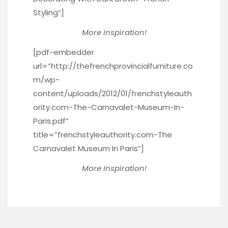
Styling”]
More Inspiration!
[pdf-embedder
url=”http://thefrenchprovincialfurniture.co
m/wp-
content/uploads/2012/01/frenchstyleauth
ority.com-The-Carnavalet-Museum-In-
Paris.pdf”
title=”frenchstyleauthority.com-The
Carnavalet Museum In Paris”]
More Inspiration!