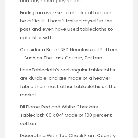
bombay mahogany stains
.
Finding an over-sized check pattern can
be difficult. I have’t limited myself in the
past and even have used tablecloths to
upholster with.
Consider a Bright RED Neoclassical Pattern
– Such as The Jack Country Pattern
LinenTablecloth’s rectangular tablecloths
are durable
, and are made of a heavier
fabric than most other tablecloths on the
market.
DII Flame Red and White Checkers
Tablecloth 60 x 84″ Made of 100 percent
cotton
Decorating With Red Check
From Country