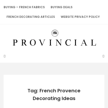
Skip
to
BUYING – FRENCH FABRICS
BUYING DEALS
content
FRENCH DECORATING ARTICLES
WEBSITE PRIVACY POLICY
Tag: French Provence
Decorating Ideas