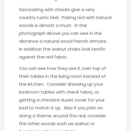
Decorating with checks give a very
country rustic feel. Pairing red with natural
woods is almost a must. In the
photograph above you can see in the
distance a natural wood French armoire.
In addition the walnut chairs look terrific
against the red fabric.
You can see how they use it over top of
their tables in the living room instead of
the kitchen. Consider dressing up your
bedroom tables with check fabric, or
getting a checked duvet cover for your
bed to match it up. Also if you plan on
doing a theme around the red, consider
the richer woods such as
walnut or