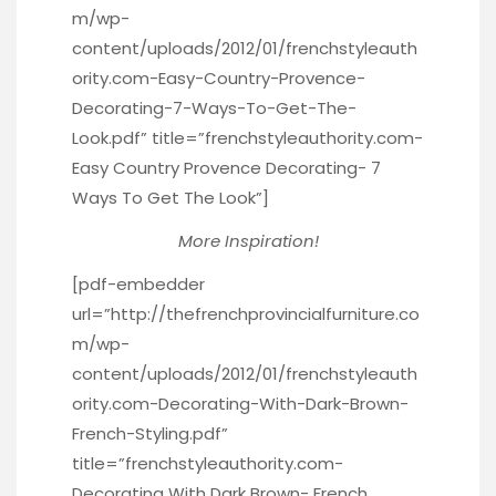
m/wp-
content/uploads/2012/01/frenchstyleauth
ority.com-Easy-Country-Provence-
Decorating-7-Ways-To-Get-The-
Look.pdf” title=”frenchstyleauthority.com-
Easy Country Provence Decorating- 7
Ways To Get The Look”]
More Inspiration!
[pdf-embedder
url=”http://thefrenchprovincialfurniture.co
m/wp-
content/uploads/2012/01/frenchstyleauth
ority.com-Decorating-With-Dark-Brown-
French-Styling.pdf”
title=”frenchstyleauthority.com-
Decorating With Dark Brown- French