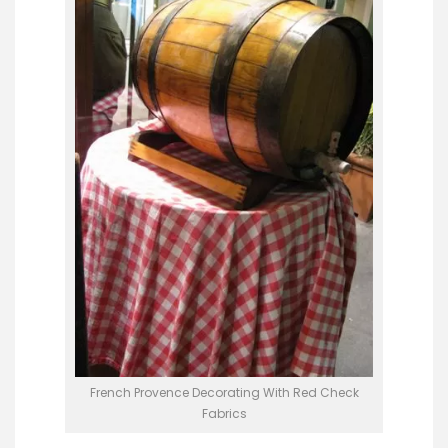
French Provence Decorating With Red Check
Fabrics