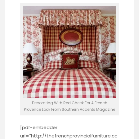
Decorating With Red Check For A French
Provence Look From Southern Accents Magazine
[pdf-embedder
url=”http://thefrenchprovincialfurniture.co