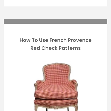
How To Use French Provence
Red Check Patterns