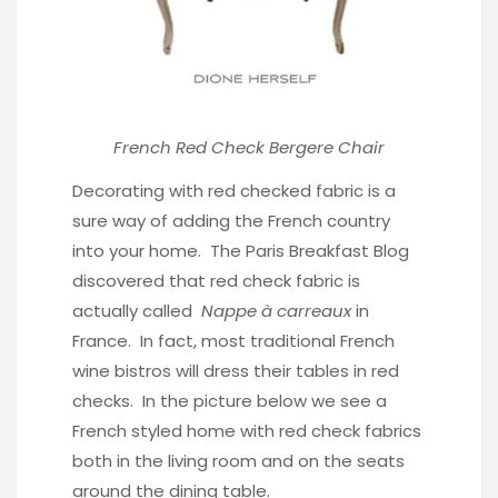
French Red Check Bergere Chair
Decorating with red checked fabric is a
sure way of adding the French country
into your home.
The Paris Breakfast Blog
discovered that red check fabric is
actually called
Nappe à carreaux
in
France. In fact, most traditional French
wine bistros will dress their tables in red
checks. In the picture below we see a
French styled home with red check fabrics
both in the living room and on the seats
around the dining table.