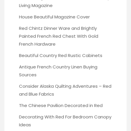
Living Magazine
House Beautiful Magazine Cover
Red Chintz Dinner Ware
and Brightly
Painted French Red Chest With Gold
French Hardware
Beautiful Country Red
Rustic Cabinets
Antique French Country Linen
Buying
Sources
Consider Alaska Quilting Adventures
– Red
and Blue Fabrics
The Chinese Pavilion
Decorated in Red
Decorating With Red
For Bedroom Canopy
Ideas