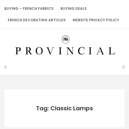
Skip
to
BUYING – FRENCH FABRICS
BUYING DEALS
content
FRENCH DECORATING ARTICLES
WEBSITE PRIVACY POLICY
Tag: Classic Lamps