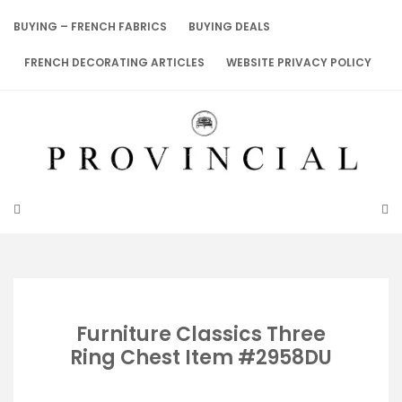
Skip
to
BUYING – FRENCH FABRICS
BUYING DEALS
content
FRENCH DECORATING ARTICLES
WEBSITE PRIVACY POLICY
Furniture Classics Three
Ring Chest Item #2958DU