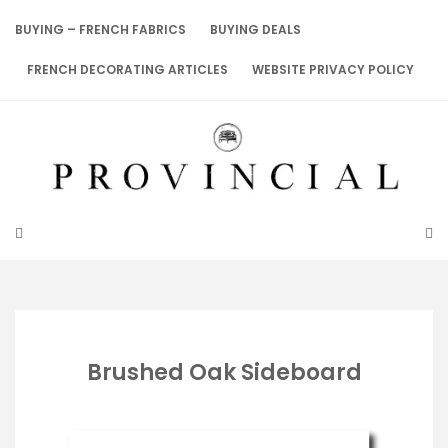
Skip
to
BUYING – FRENCH FABRICS
BUYING DEALS
content
FRENCH DECORATING ARTICLES
WEBSITE PRIVACY POLICY
Brushed Oak Sideboard