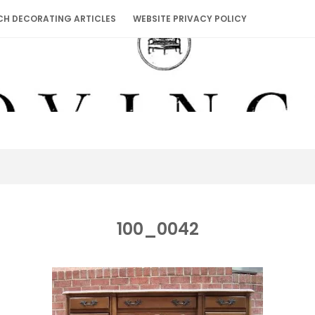
CH DECORATING ARTICLES
WEBSITE PRIVACY POLICY
100_0042