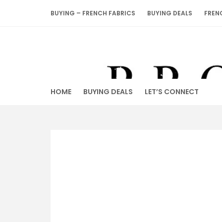
Skip
BUYING – FRENCH FABRICS
BUYING DEALS
FREN
to
content
HOME
BUYING DEALS
LET’S CONNECT