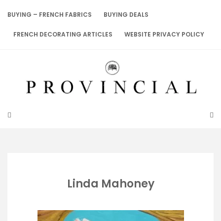
Skip
to
BUYING – FRENCH FABRICS
BUYING DEALS
content
FRENCH DECORATING ARTICLES
WEBSITE PRIVACY POLICY
Linda Mahoney