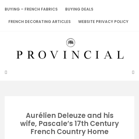
Skip
to
BUYING – FRENCH FABRICS
BUYING DEALS
content
FRENCH DECORATING ARTICLES
WEBSITE PRIVACY POLICY
Aurélien Deleuze and his
wife, Pascale’s 17th Century
French Country Home