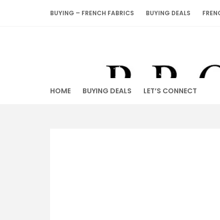
Skip
BUYING – FRENCH FABRICS
BUYING DEALS
FREN
to
content
HOME
BUYING DEALS
LET’S CONNECT