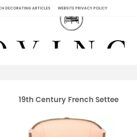
CH DECORATING ARTICLES
WEBSITE PRIVACY POLICY
19th Century French Settee