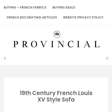
Skip
to
BUYING – FRENCH FABRICS
BUYING DEALS
content
FRENCH DECORATING ARTICLES
WEBSITE PRIVACY POLICY
19th Century French Louis
XV Style Sofa