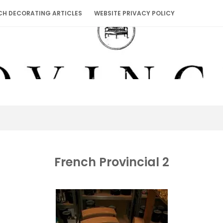
CH DECORATING ARTICLES
WEBSITE PRIVACY POLICY
French Provincial 2