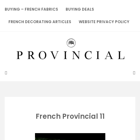
Skip
to
BUYING – FRENCH FABRICS
BUYING DEALS
content
FRENCH DECORATING ARTICLES
WEBSITE PRIVACY POLICY
French Provincial 11