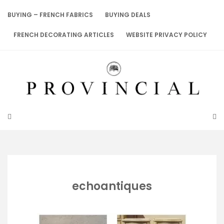
Skip
to
BUYING – FRENCH FABRICS
BUYING DEALS
content
FRENCH DECORATING ARTICLES
WEBSITE PRIVACY POLICY
echoantiques