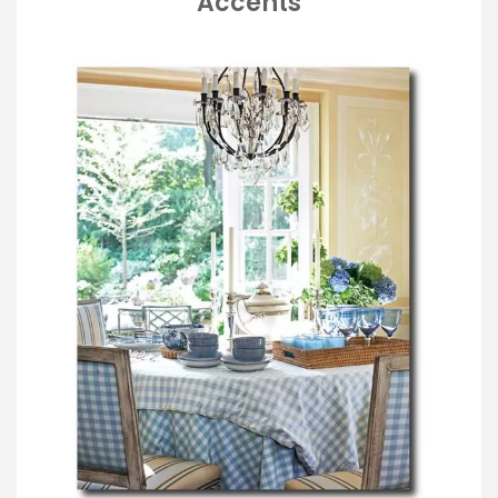
Accents