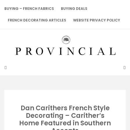
Skip
to
BUYING – FRENCH FABRICS
BUYING DEALS
content
FRENCH DECORATING ARTICLES
WEBSITE PRIVACY POLICY
Dan Carithers French Style
Decorating – Carither’s
Home Featured in Southern