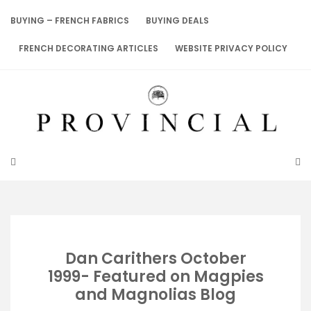
Skip
to
BUYING – FRENCH FABRICS
BUYING DEALS
content
FRENCH DECORATING ARTICLES
WEBSITE PRIVACY POLICY
Dan Carithers October
1999- Featured on Magpies
and Magnolias Blog