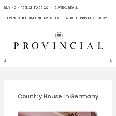
Skip
to
BUYING – FRENCH FABRICS
BUYING DEALS
content
FRENCH DECORATING ARTICLES
WEBSITE PRIVACY POLICY
Country House In Germany