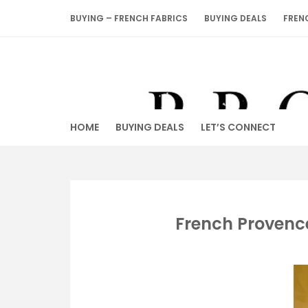
Skip
BUYING – FRENCH FABRICS
BUYING DEALS
FREN
to
content
HOME
BUYING DEALS
LET’S CONNECT
French Provenc