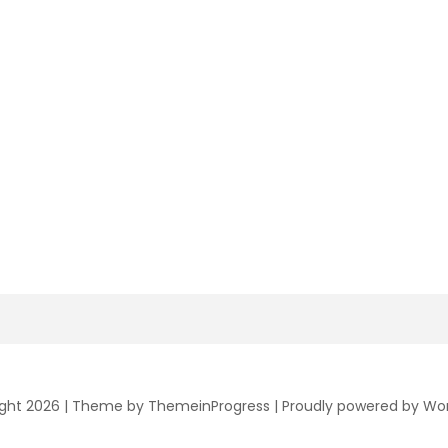
ght 2026 |
Theme by ThemeinProgress
|
Proudly powered by Wo