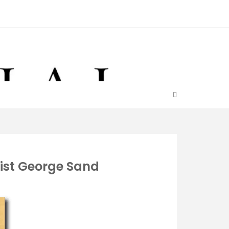
ist George Sand