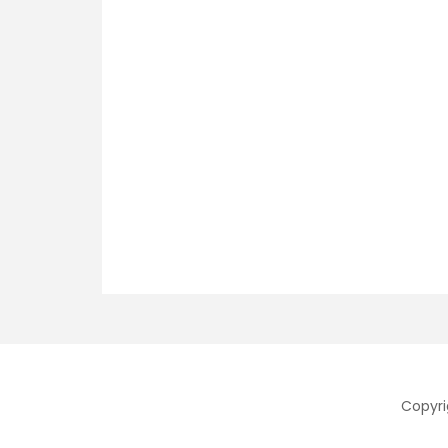
Copyri