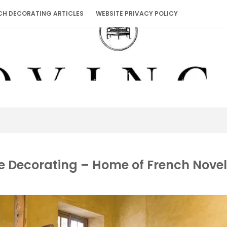
CH DECORATING ARTICLES
WEBSITE PRIVACY POLICY
e Decorating – Home of French Novel