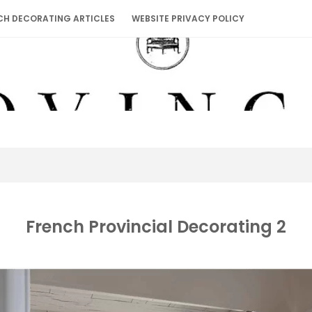
CH DECORATING ARTICLES
WEBSITE PRIVACY POLICY
French Provincial Decorating 2