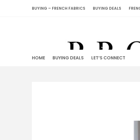
Skip
BUYING – FRENCH FABRICS
BUYING DEALS
FREN
to
content
HOME
BUYING DEALS
LET’S CONNECT