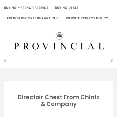
Skip
to
BUYING – FRENCH FABRICS
BUYING DEALS
content
FRENCH DECORATING ARTICLES
WEBSITE PRIVACY POLICY
Directoir Chest From Chintz
& Company