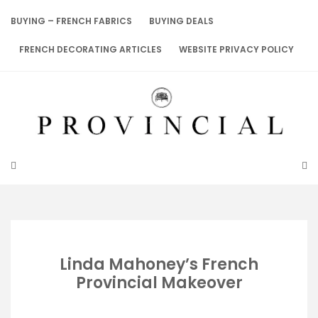
Skip
to
BUYING – FRENCH FABRICS
BUYING DEALS
content
FRENCH DECORATING ARTICLES
WEBSITE PRIVACY POLICY
Linda Mahoney’s French
Provincial Makeover