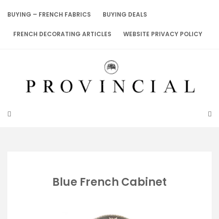
Skip
to
BUYING – FRENCH FABRICS
BUYING DEALS
content
FRENCH DECORATING ARTICLES
WEBSITE PRIVACY POLICY
Blue French Cabinet