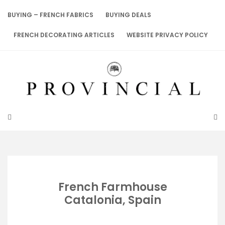
Skip
to
BUYING – FRENCH FABRICS
BUYING DEALS
content
FRENCH DECORATING ARTICLES
WEBSITE PRIVACY POLICY
French Farmhouse
Catalonia, Spain