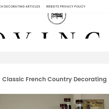
CH DECORATING ARTICLES
WEBSITE PRIVACY POLICY
Classic French Country Decorating