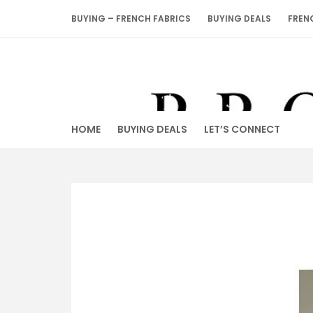
Skip
BUYING – FRENCH FABRICS
BUYING DEALS
FREN
to
content
HOME
BUYING DEALS
LET’S CONNECT